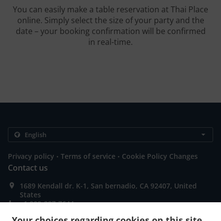
You can easily make a table reservation at Thai Place
online. Simply select the size of your party and the
date – your booking confirmation will be confirmed
in real-time.
.
.
Privacy policy
Terms of service
Cookie Policy Changes
Contact us
1689 Kendall dr. K-1, San bernadio, CA 92407, United
States
+1 909-887-7644
+1 909-887-7645
Your choices regarding cookies on this site