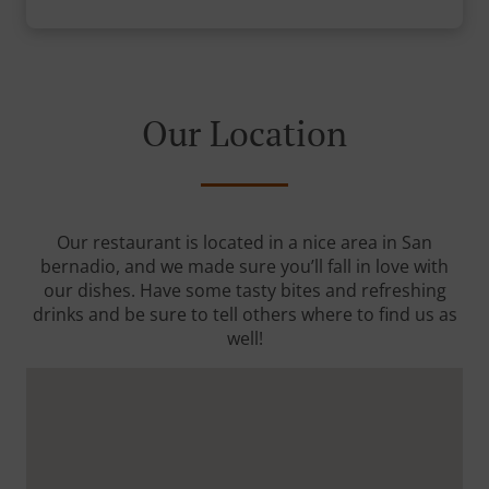
Our Location
Our restaurant is located in a nice area in San
bernadio, and we made sure you’ll fall in love with
our dishes. Have some tasty bites and refreshing
drinks and be sure to tell others where to find us as
well!