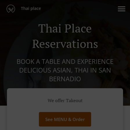
Thai place
Thai Place
Reservations
BOOK A TABLE AND EXPERIENCE
DELICIOUS ASIAN, THAI IN SAN
BERNADIO
We offer Takeout
See MENU & Order