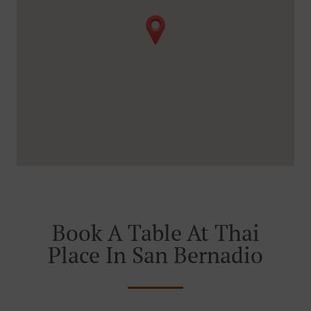
Book A Table At Thai
Place In San Bernadio