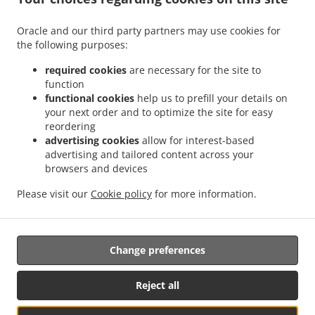
+1 909-977-6001
Links
Oracle and our third party partners may use cookies for
Menu
the following purposes:
Contact us
required cookies
are necessary for the site to
function
functional cookies
help us to prefill your details on
your next order and to optimize the site for easy
ACCEPTED PAYMENT METHODS
reordering
advertising cookies
allow for interest-based
advertising and tailored content across your
browsers and devices
Please visit our
Cookie policy
for more information.
.
Asian Food Takeout San bernadio
Thai Food Takeout San bernadio
Change preferences
Supported by:
Reject all
DEEMENU Power By INET GROUP