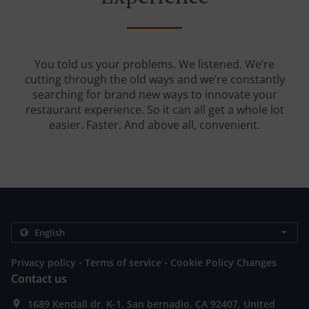
You told us your problems. We listened. We’re
cutting through the old ways and we’re constantly
searching for brand new ways to innovate your
restaurant experience. So it can all get a whole lot
easier. Faster. And above all, convenient.
.
.
Privacy policy
Terms of service
Cookie Policy Changes
Contact us
1689 Kendall dr. K-1, San bernadio, CA 92407, United