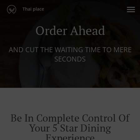
Thai place
Order Ahead
AND CUT THE WAITING TIME TO MERE
SECONDS
Be In Complete Control Of
Your 5 Star Dining
Experience