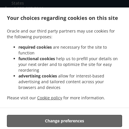
States
+1 909-887-7644
+1 909-887-7645
Your choices regarding cookies on this site
+1 909-977-6001
Links
Oracle and our third party partners may use cookies for
Menu
the following purposes:
Contact us
required cookies
are necessary for the site to
function
functional cookies
help us to prefill your details on
your next order and to optimize the site for easy
ACCEPTED PAYMENT METHODS
reordering
advertising cookies
allow for interest-based
advertising and tailored content across your
browsers and devices
Please visit our
Cookie policy
for more information.
.
Asian Food Takeout San bernadio
Thai Food Takeout San bernadio
Change preferences
Supported by: